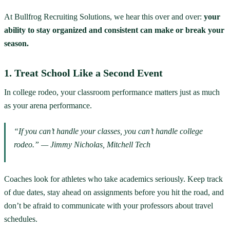
At Bullfrog Recruiting Solutions, we hear this over and over:
your
ability to stay organized and consistent can make or break your
season.
1. Treat School Like a Second Event
In college rodeo, your classroom performance matters just as much
as your arena performance.
“If you can’t handle your classes, you can’t handle college
rodeo.” — Jimmy Nicholas, Mitchell Tech
Coaches look for athletes who take academics seriously. Keep track
of due dates, stay ahead on assignments before you hit the road, and
don’t be afraid to communicate with your professors about travel
schedules.