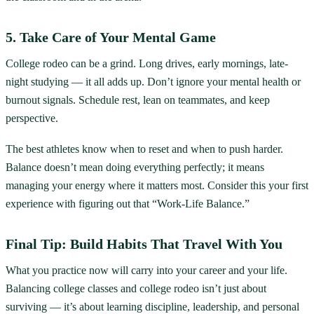
5. Take Care of Your Mental Game
College rodeo can be a grind. Long drives, early mornings, late-
night studying — it all adds up. Don’t ignore your mental health or
burnout signals. Schedule rest, lean on teammates, and keep
perspective.
The best athletes know when to reset and when to push harder.
Balance doesn’t mean doing everything perfectly; it means
managing your energy where it matters most. Consider this your first
experience with figuring out that “Work-Life Balance.”
Final Tip: Build Habits That Travel With You
What you practice now will carry into your career and your life.
Balancing college classes and college rodeo isn’t just about
surviving — it’s about learning discipline, leadership, and personal