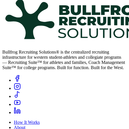
Bullfrog Recruiting Solutions® is the centralized recruiting
infrastructure for western student-athletes and collegiate programs
— Recruiting Suite™ for athletes and families, Coach Management
Suite™ for college programs. Built for function. Built for the West.
How It Works
About