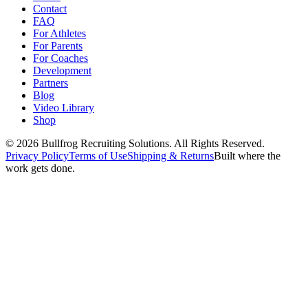
Contact
FAQ
For Athletes
For Parents
For Coaches
Development
Partners
Blog
Video Library
Shop
© 2026 Bullfrog Recruiting Solutions. All Rights Reserved.
Privacy Policy
Terms of Use
Shipping & Returns
Built where the
work gets done.