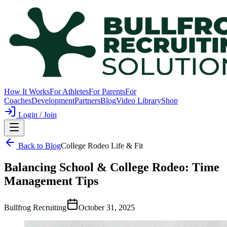
How It Works
For Athletes
For Parents
For
Coaches
Development
Partners
Blog
Video Library
Shop
Login / Join
Back to Blog
College Rodeo Life & Fit
Balancing School & College Rodeo: Time
Management Tips
Bullfrog Recruiting
October 31, 2025