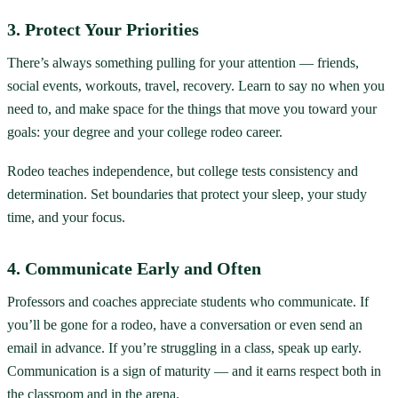
3. Protect Your Priorities
There’s always something pulling for your attention — friends,
social events, workouts, travel, recovery. Learn to say no when you
need to, and make space for the things that move you toward your
goals: your degree and your college rodeo career.
Rodeo teaches independence, but college tests consistency and
determination. Set boundaries that protect your sleep, your study
time, and your focus.
4. Communicate Early and Often
Professors and coaches appreciate students who communicate. If
you’ll be gone for a rodeo, have a conversation or even send an
email in advance. If you’re struggling in a class, speak up early.
Communication is a sign of maturity — and it earns respect both in
the classroom and in the arena.