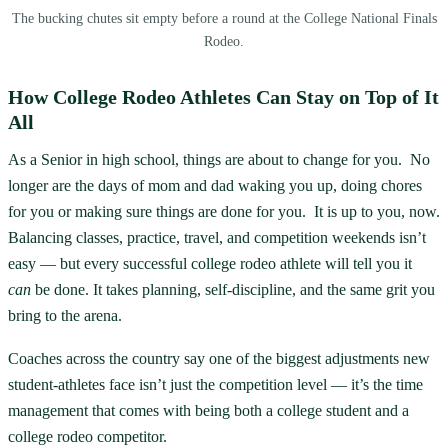
The bucking chutes sit empty before a round at the College National Finals
Rodeo.
How College Rodeo Athletes Can Stay on Top of It
All
As a Senior in high school, things are about to change for you. No
longer are the days of mom and dad waking you up, doing chores
for you or making sure things are done for you. It is up to you, now.
Balancing classes, practice, travel, and competition weekends isn’t
easy — but every successful college rodeo athlete will tell you it
can
be done. It takes planning, self-discipline, and the same grit you
bring to the arena.
Coaches across the country say one of the biggest adjustments new
student-athletes face isn’t just the competition level — it’s the time
management that comes with being both a college student and a
college rodeo competitor.