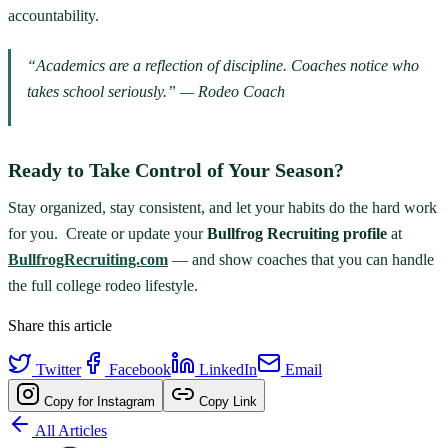
accountability.
“Academics are a reflection of discipline. Coaches notice who
takes school seriously.” — Rodeo Coach
Ready to Take Control of Your Season?
Stay organized, stay consistent, and let your habits do the hard work
for you. Create or update your
Bullfrog Recruiting profile
at
BullfrogRecruiting.com
— and show coaches that you can handle
the full college rodeo lifestyle.
Share this article
Twitter
Facebook
LinkedIn
Email
Copy for Instagram
Copy Link
All Articles