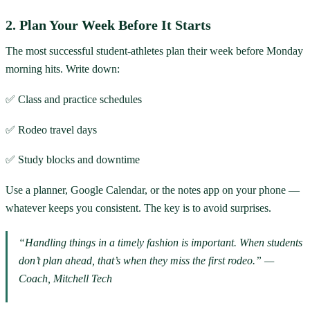
2. Plan Your Week Before It Starts
The most successful student-athletes plan their week before Monday
morning hits. Write down:
✅ Class and practice schedules
✅ Rodeo travel days
✅ Study blocks and downtime
Use a planner, Google Calendar, or the notes app on your phone —
whatever keeps you consistent. The key is to avoid surprises.
“Handling things in a timely fashion is important. When students
don’t plan ahead, that’s when they miss the first rodeo.” —
Coach, Mitchell Tech