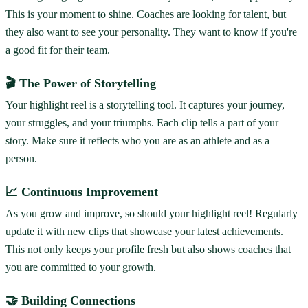
This is your moment to shine. Coaches are looking for talent, but
they also want to see your personality. They want to know if you're
a good fit for their team.
🎬 The Power of Storytelling
Your highlight reel is a storytelling tool. It captures your journey,
your struggles, and your triumphs. Each clip tells a part of your
story. Make sure it reflects who you are as an athlete and as a
person.
📈 Continuous Improvement
As you grow and improve, so should your highlight reel! Regularly
update it with new clips that showcase your latest achievements.
This not only keeps your profile fresh but also shows coaches that
you are committed to your growth.
🤝 Building Connections