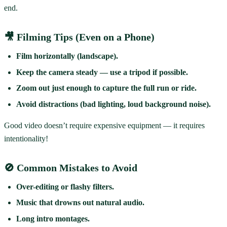
end.
🎥 Filming Tips (Even on a Phone)
Film horizontally (landscape).
Keep the camera steady — use a tripod if possible.
Zoom out just enough to capture the full run or ride.
Avoid distractions (bad lighting, loud background noise).
Good video doesn’t require expensive equipment — it requires
intentionality!
🚫 Common Mistakes to Avoid
Over-editing or flashy filters.
Music that drowns out natural audio.
Long intro montages.