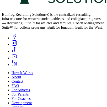
Bullfrog Recruiting Solutions® is the centralized recruiting
infrastructure for western student-athletes and collegiate programs
— Recruiting Suite™ for athletes and families, Coach Management
Suite™ for college programs. Built for function. Built for the West.
How It Works
About
Contact
FAQ
For Athletes
For Parents
For Coaches
Development