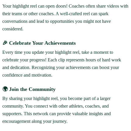
Your highlight reel can open doors! Coaches often share videos with
their teams or other coaches. A well-crafted reel can spark
conversations and lead to opportunities you might not have
considered.
🎉 Celebrate Your Achievements
Every time you update your highlight reel, take a moment to
celebrate your progress! Each clip represents hours of hard work
and dedication. Recognizing your achievements can boost your
confidence and motivation.
🌍 Join the Community
By sharing your highlight reel, you become part of a larger
community. You connect with other athletes, coaches, and
supporters. This network can provide valuable insights and
encouragement along your journey.