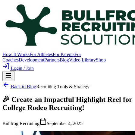
How It Works
For Athletes
For Parents
For
Coaches
Development
Partners
Blog
Video Library
Shop
Login / Join
Back to Blog
Recruiting Tools & Strategy
🎉 Create an Impactful Highlight Reel for
College Rodeo Recruiting!
Bullfrog Recruiting
September 4, 2025