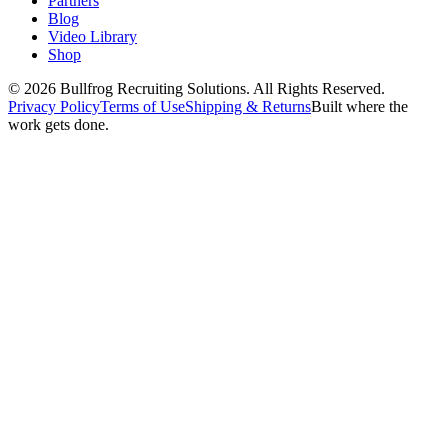
Partners
Blog
Video Library
Shop
© 2026 Bullfrog Recruiting Solutions. All Rights Reserved.
Privacy Policy
Terms of Use
Shipping & Returns
Built where the
work gets done.