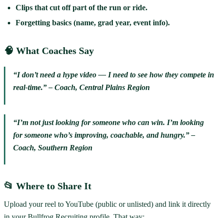
Clips that cut off part of the run or ride.
Forgetting basics (name, grad year, event info).
🧠 What Coaches Say
“I don’t need a hype video — I need to see how they compete in
real-time.” – Coach, Central Plains Region
“I’m not just looking for someone who can win. I’m looking
for someone who’s improving, coachable, and hungry.” –
Coach, Southern Region
📂 Where to Share It
Upload your reel to YouTube (public or unlisted) and link it directly
in your Bullfrog Recruiting profile. That way: