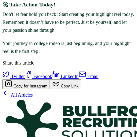
🚀 Take Action Today!
Don't let fear hold you back! Start creating your highlight reel today.
Remember, it doesn’t have to be perfect. Just be yourself, and let
your passion shine through.
Your journey in college rodeo is just beginning, and your highlight
reel is the first step!
Share this article
Twitter
Facebook
LinkedIn
Email
Copy for Instagram
Copy Link
All Articles