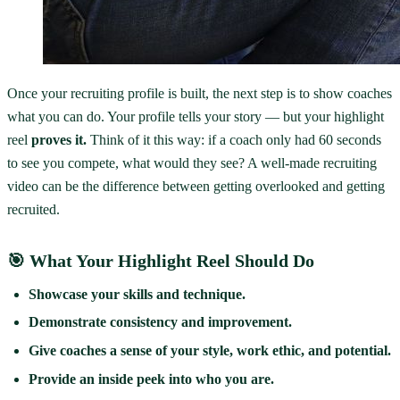
Once your recruiting profile is built, the next step is to show coaches
what you can do. Your profile tells your story — but your highlight
reel
proves it.
Think of it this way: if a coach only had 60 seconds
to see you compete, what would they see? A well-made recruiting
video can be the difference between getting overlooked and getting
recruited.
🎯 What Your Highlight Reel Should Do
Showcase your skills and technique.
Demonstrate consistency and improvement.
Give coaches a sense of your style, work ethic, and potential.
Provide an inside peek into who you are.