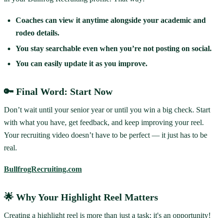
Coaches can view it anytime alongside your academic and
rodeo details.
You stay searchable even when you’re not posting on social.
You can easily update it as you improve.
🔑 Final Word: Start Now
Don’t wait until your senior year or until you win a big check. Start
with what you have, get feedback, and keep improving your reel.
Your recruiting video doesn’t have to be perfect — it just has to be
real.
BullfrogRecruiting.com
🌟 Why Your Highlight Reel Matters
Creating a highlight reel is more than just a task; it's an opportunity!