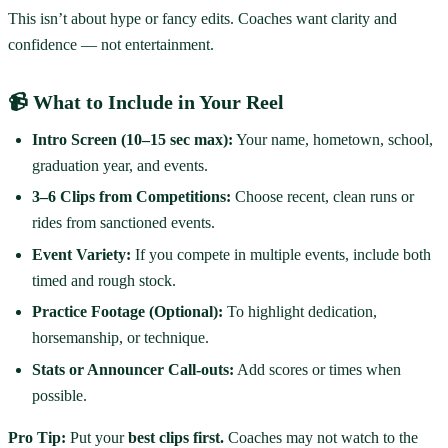
This isn’t about hype or fancy edits. Coaches want clarity and
confidence — not entertainment.
📹 What to Include in Your Reel
Intro Screen (10–15 sec max):
Your name, hometown, school,
graduation year, and events.
3–6 Clips from Competitions:
Choose recent, clean runs or
rides from sanctioned events.
Event Variety:
If you compete in multiple events, include both
timed and rough stock.
Practice Footage (Optional):
To highlight dedication,
horsemanship, or technique.
Stats or Announcer Call-outs:
Add scores or times when
possible.
Pro Tip:
Put your
best clips first.
Coaches may not watch to the